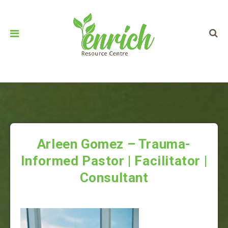
Arleen Gomez – Trauma-
Informed Pastor | Facilitator |
Consultant