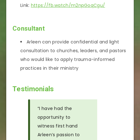
Link:
https://fb.watch/m2npGoqCgu/
Consultant
Arleen can provide confidential and light
consultation to churches, leaders, and pastors
who would like to apply trauma-informed
practices in their ministry
Testimonials
“I have had the
opportunity to
witness first hand
Arleen’s passion to