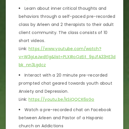
Learn about inner critical thoughts and
behaviors through a self-paced pre-recorded
class by Arleen and 2 therapists to their adult
client community. The class consists of 10
short videos.
Link:
https://www.youtube.com/watch?
v=W3gLeJwdt1g&list=PLXIRoQzEit_9pJfA33HE3d
bk_nn3Lgdcz
Interact with a 20 minute pre-recorded
prompted chat geared towards youth about
Anxiety and Depression.
Link:
https://youtu.be/kSiQQCK6sGo
Watch a pre-recorded chat on Facebook
between Arleen and Pastor of a Hispanic
church on Addictions