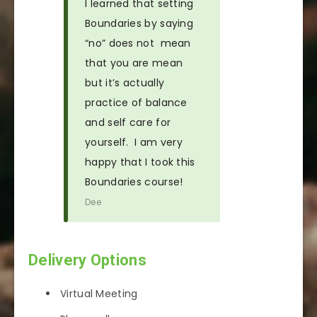
I learned that setting
Boundaries by saying
“no” does not mean
that you are mean
but it’s actually
practice of balance
and self care for
yourself. I am very
happy that I took this
Boundaries course!
Dee
Delivery Options
Virtual Meeting