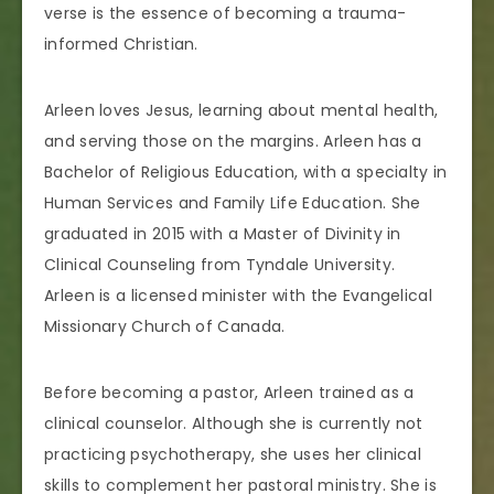
verse is the essence of becoming a trauma-
informed Christian.
Arleen loves Jesus, learning about mental health,
and serving those on the margins. Arleen has a
Bachelor of Religious Education, with a specialty in
Human Services and Family Life Education. She
graduated in 2015 with a Master of Divinity in
Clinical Counseling from Tyndale University.
Arleen is a licensed minister with the Evangelical
Missionary Church of Canada.
Before becoming a pastor, Arleen trained as a
clinical counselor. Although she is currently not
practicing psychotherapy, she uses her clinical
skills to complement her pastoral ministry. She is