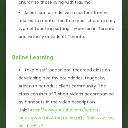
church to those living with trauma.
Arleen can also deliver a custom theme
related to mental health to your church in any
type of teaching setting. In-person in Toronto
and virtually outside of Toronto.
Online Learning
Take a self-paced pre-recorded class on
developing healthy boundaries, taught by
Arleen to her adult client community. The
class consists of 7 short videos accompanied
by handouts in the video description.
Link:
https://www.youtube.com/watch?
v=jtIxDpSWQJE&list=PLXIRoQzEit_9nBPNxwDMvS
oBi_Ecz6Ls0