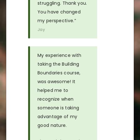
struggling. Thank you.
You have changed
my perspective.”
Jay
My experience with
taking the Building
Boundaries course,
was awesome! It
helped me to
recognize when
someone is taking
advantage of my
good nature.