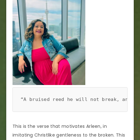
“A bruised reed he will not break, and a 
This is the verse that motivates Arleen, in
imitating Christlike gentleness to the broken. This