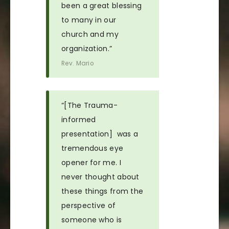
been a great blessing
to many in our
church and my
organization.”
Rev. Mario
“[The Trauma-
informed
presentation] was a
tremendous eye
opener for me. I
never thought about
these things from the
perspective of
someone who is