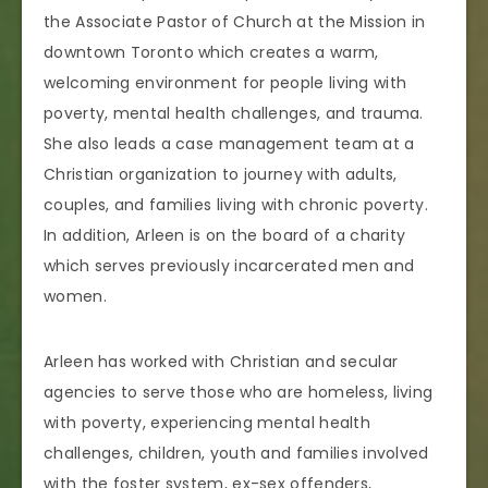
the Associate Pastor of Church at the Mission in
downtown Toronto which creates a warm,
welcoming environment for people living with
poverty, mental health challenges, and trauma.
She also leads a case management team at a
Christian organization to journey with adults,
couples, and families living with chronic poverty.
In addition, Arleen is on the board of a charity
which serves previously incarcerated men and
women.
Arleen has worked with Christian and secular
agencies to serve those who are homeless, living
with poverty, experiencing mental health
challenges, children, youth and families involved
with the foster system, ex-sex offenders,