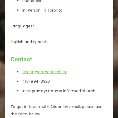
Phonecall
In-Person, in Toronto
Languages:
English and Spanish
Contact
arleen@emccenrich.ca
416-894-8320
Instagram: @trauma.informed.church
To get in touch with Arleen by email, please use
the form below.