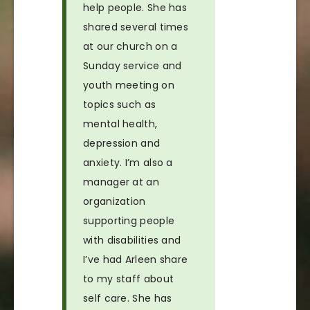
help people. She has
shared several times
at our church on a
Sunday service and
youth meeting on
topics such as
mental health,
depression and
anxiety. I’m also a
manager at an
organization
supporting people
with disabilities and
I’ve had Arleen share
to my staff about
self care. She has