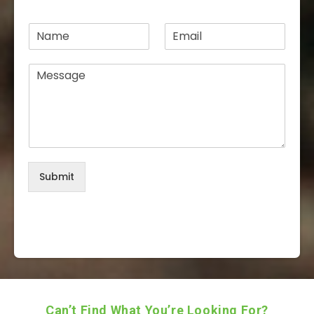
N
E
a
m
m
a
M
e
i
e
*
l
s
*
s
a
g
e
*
Submit
Can’t Find What You’re Looking For?