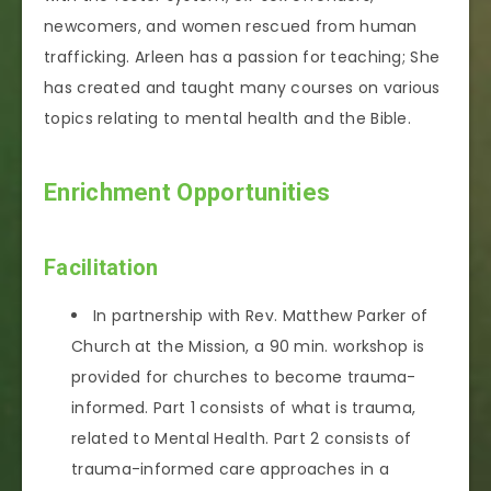
newcomers, and women rescued from human
trafficking. Arleen has a passion for teaching; She
has created and taught many courses on various
topics relating to mental health and the Bible.
Enrichment Opportunities
Facilitation
In partnership with Rev. Matthew Parker of
Church at the Mission, a 90 min. workshop is
provided for churches to become trauma-
informed. Part 1 consists of what is trauma,
related to Mental Health. Part 2 consists of
trauma-informed care approaches in a