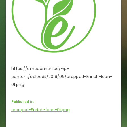
https://emccenrich.ca/wp-
content/uploads/2019/09/cropped-Enrich-Icon-
01.png
Published in:
Post
cropped-Enrich-Icon-01.png
navigation