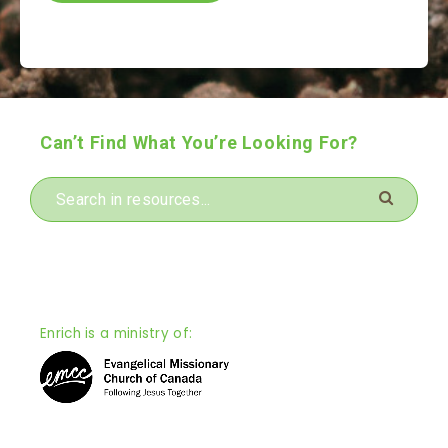
Can’t Find What You’re Looking For?
Enrich is a ministry of: