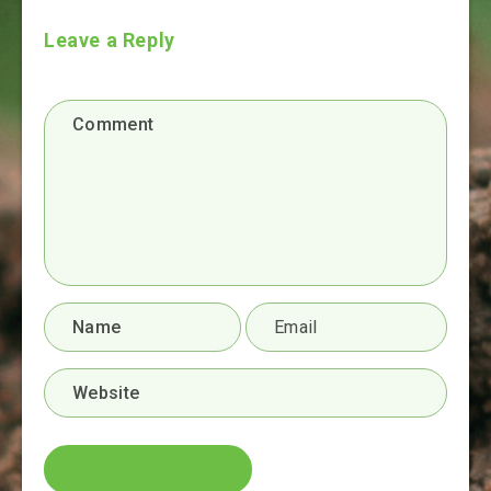
Leave a Reply