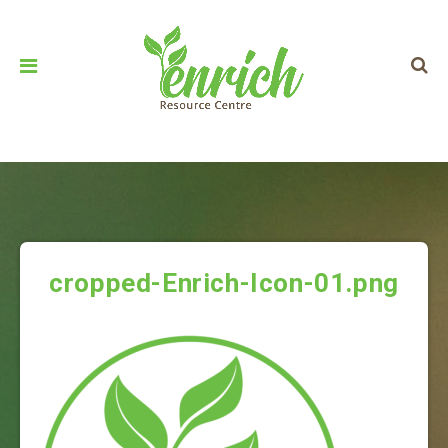
cropped-Enrich-Icon-01.png