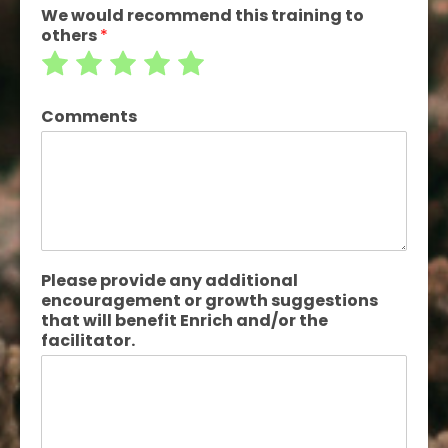
We would recommend this training to
others
*
Rate
Rate
Rate
Rate
Rate
1
2
3
4
5
Comments
out
out
out
out
out
of
of
of
of
of
5
5
5
5
5
Please provide any additional
encouragement or growth suggestions
that will benefit Enrich and/or the
facilitator.