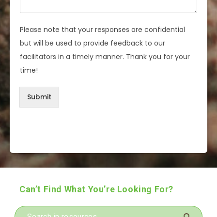
Please note that your responses are confidential
but will be used to provide feedback to our
facilitators in a timely manner. Thank you for your
time!
Submit
Can’t Find What You’re Looking For?