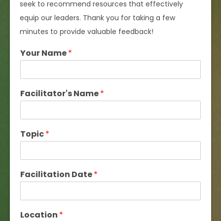
seek to recommend resources that effectively
equip our leaders. Thank you for taking a few
minutes to provide valuable feedback!
Your Name
*
Facilitator's Name
*
Topic
*
Facilitation Date
*
Location
*