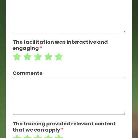
of
of
of
of
of
5
5
5
5
5
The facilitation was interactive and
engaging
*
Rate
Rate
Rate
Rate
Rate
1
2
3
4
5
Comments
out
out
out
out
out
of
of
of
of
of
5
5
5
5
5
The training provided relevant content
that we can apply
*