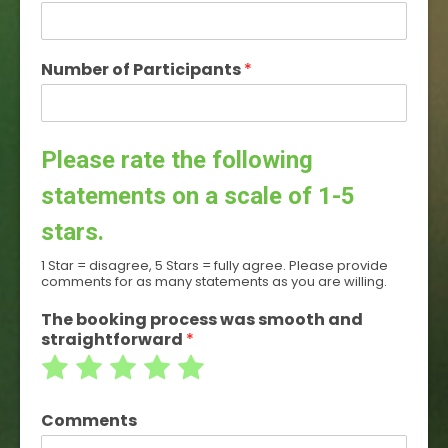
Number of Participants
*
Please rate the following
statements on a scale of 1-5
stars.
1 Star = disagree, 5 Stars = fully agree. Please provide
comments for as many statements as you are willing.
The booking process was smooth and
straightforward
*
Rate
Rate
Rate
Rate
Rate
1
2
3
4
5
Comments
out
out
out
out
out