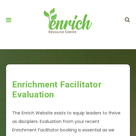
Enrichment Facilitator
Evaluation
The Enrich Website exists to equip leaders to thrive
as disciplers. Evaluation from your recent
Enrichment Facilitator booking is essential as we