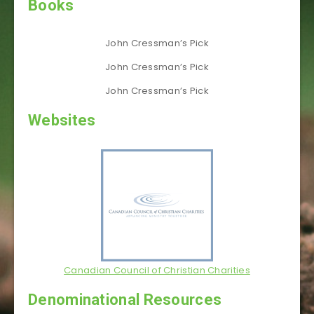
Books
John Cressman’s Pick
John Cressman’s Pick
John Cressman’s Pick
Websites
Canadian Council of Christian Charities
Denominational Resources