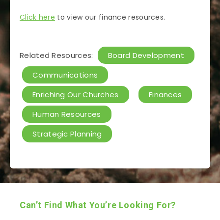
Click here
to view our finance resources.
Related Resources:
Board Development
Communications
Enriching Our Churches
Finances
Human Resources
Strategic Planning
Can’t Find What You’re Looking For?