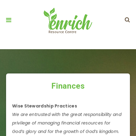
Finances
Wise Stewardship Practices
We are entrusted with the great responsibility and
privilege of managing financial resources for
God’s glory and for the growth of God’s kingdom.