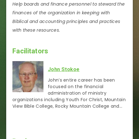
Help boards and finance personnel to steward the
finances of the organization in keeping with
Biblical and accounting principles and practices
with these resources.
Facilitators
John Stokoe
John’s entire career has been
focused on the financial
administration of ministry
organizations including Youth For Christ, Mountain
View Bible College, Rocky Mountain College and…