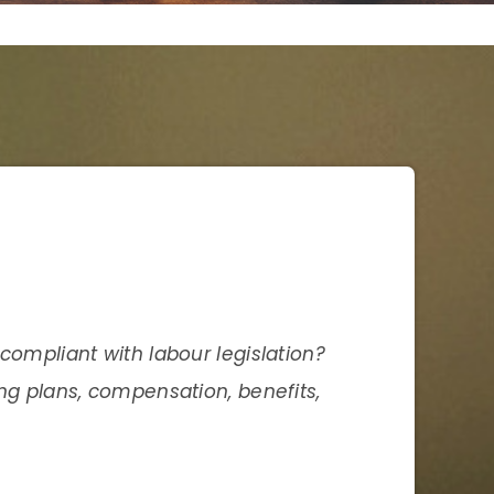
compliant with labour legislation?
ing plans, compensation, benefits,