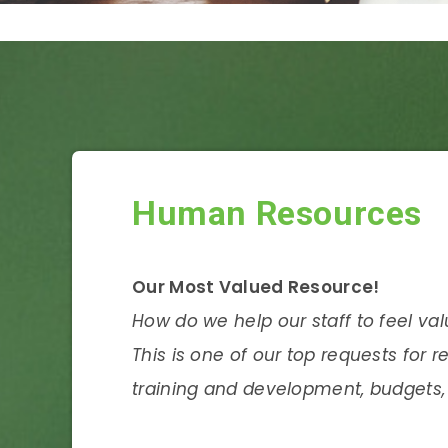
Human Resources
Our Most Valued Resource!
How do we help our staff to feel va
This is one of our top requests for r
training and development, budgets, 