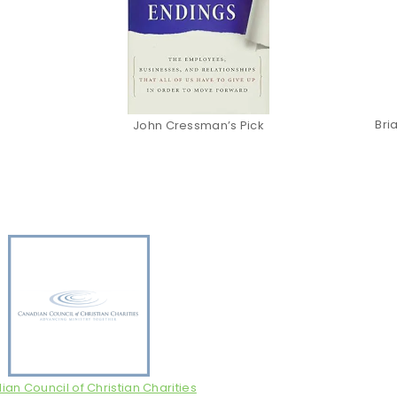
Bri
John Cressman’s Pick
an Council of Christian Charities