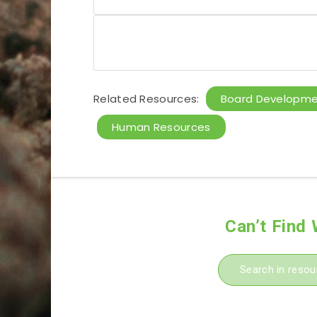
Related Resources:
Board Developm
Human Resources
Can’t Find