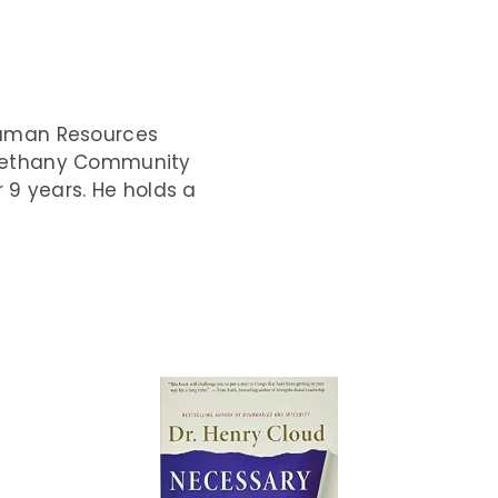
Human Resources
Bethany Community
r 9 years. He holds a