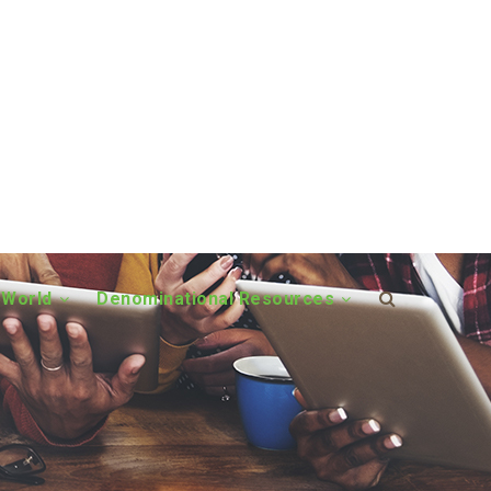
 World
Denominational Resources