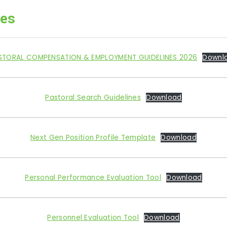
ces
STORAL COMPENSATION & EMPLOYMENT GUIDELINES 2026
Downl
Pastoral Search Guidelines
Download
Next Gen Position Profile Template
Download
Personal Performance Evaluation Tool
Download
Personnel Evaluation Tool
Download