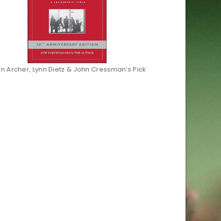
an Archer, Lynn Dietz & John Cressman’s Pick