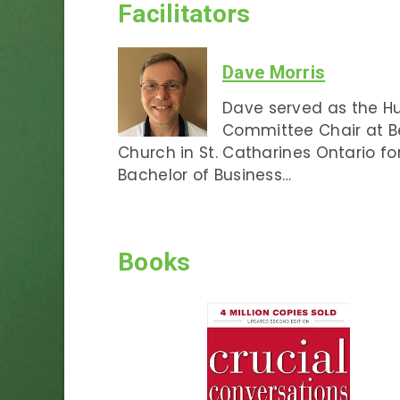
Facilitators
Dave Morris
Dave served as the 
Committee Chair at 
Church in St. Catharines Ontario fo
Bachelor of Business…
Books