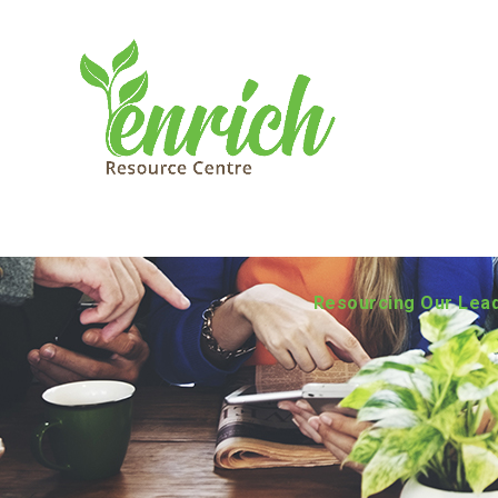
Resourcing Our Lea