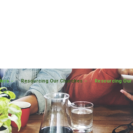
ders
Resourcing Our Churches
Resourcing Our