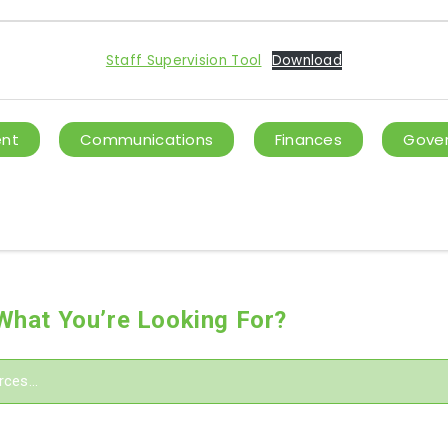
Staff Supervision Tool
Download
ent
Communications
Finances
Gover
 What You’re Looking For?