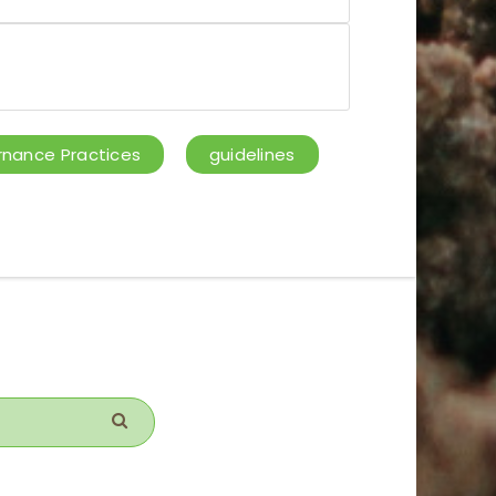
nance Practices
guidelines