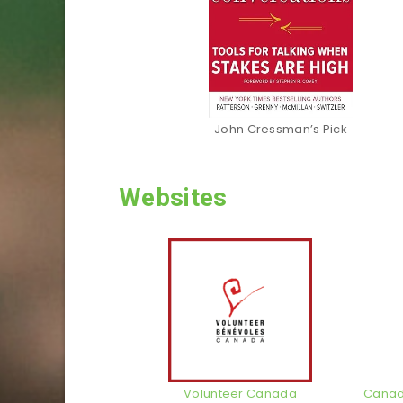
John Cressman’s Pick
Websites
Volunteer Canada
Canadi