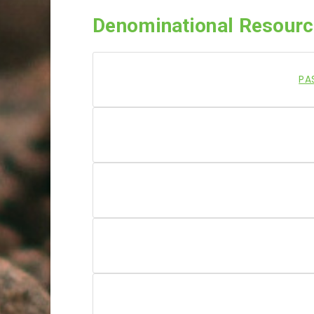
Denominational Resour
PA