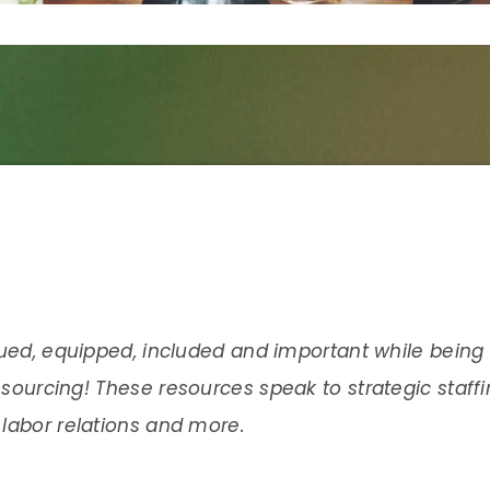
lued, equipped, included and important while being 
esourcing!
These resources speak to strategic staff
labor relations and more.