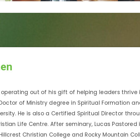
ten
operating out of his gift of helping leaders thrive 
Doctor of Ministry degree in Spiritual Formation a
rsity. He is also a Certified Spiritual Director th
istian Life Centre. After seminary, Lucas Pastored 
Hillcrest Christian College and Rocky Mountain Col