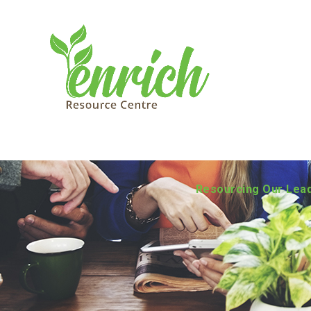
Resourcing Our Lea