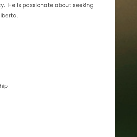
ity. He is passionate about seeking
lberta.
hip