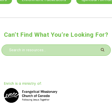
Can’t Find What You’re Looking For?
Enrich is a ministry of: