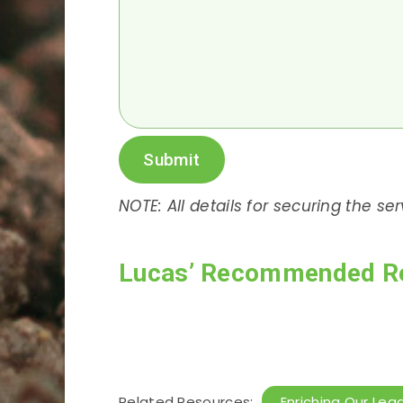
Submit
NOTE: All details for securing the se
Lucas’ Recommended R
Related Resources:
Enriching Our Lea