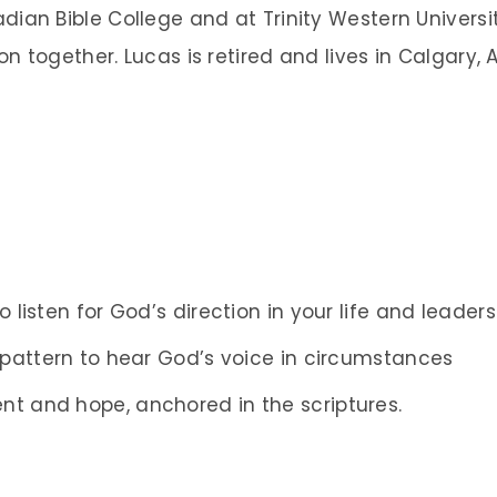
dian Bible College and at Trinity Western Univers
on together. Lucas is retired and lives in Calgary, A
o listen for God’s direction in your life and leaders
a pattern to hear God’s voice in circumstances
nt and hope, anchored in the scriptures.