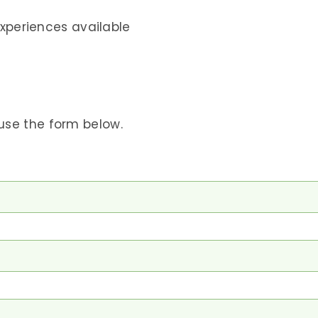
xperiences available
use the form below.