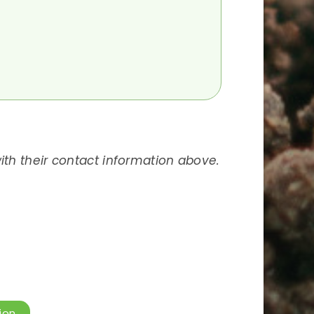
 with their contact information above.
ion