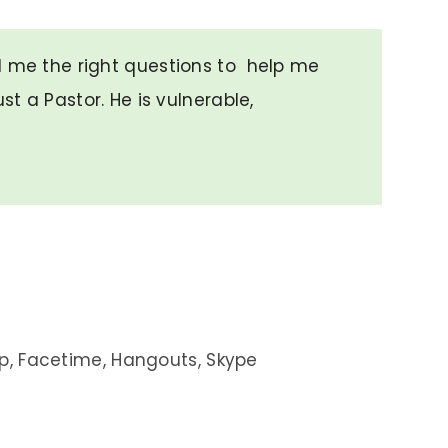
d me the right questions to help me
ust a Pastor. He is vulnerable,
”
p, Facetime, Hangouts, Skype