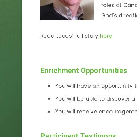
roles at Cana
God’s directi
Read Lucas’ full story
here
.
Enrichment Opportunities
You will have an opportunity t
You will be able to discover 
You will receive encourageme
Participant Testimony