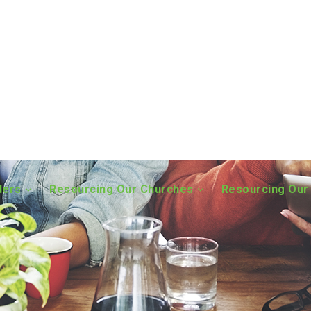
ders
Resourcing Our Churches
Resourcing Our