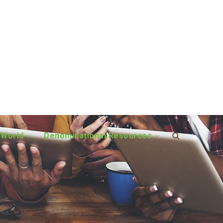
 World
Denominational Resources