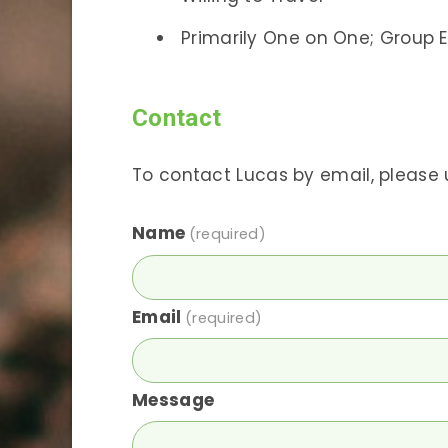
Primarily One on One; Group E
Contact
To contact Lucas by email, please 
Name
(required)
Email
(required)
Message