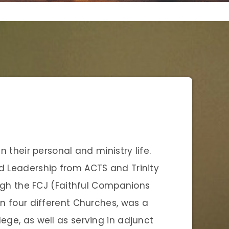
in their personal and ministry life.
nd Leadership from ACTS and Trinity
rough the FCJ (Faithful Companions
in four different Churches, was a
lege, as well as serving in adjunct