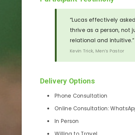
“Lucas effectively aske
thrive as a person, not j
relational and intuitive.
Kevin Trick, Men’s Pastor
Delivery Options
Phone Consultation
Online Consultation: WhatsAp
In Person
Willing to Travel