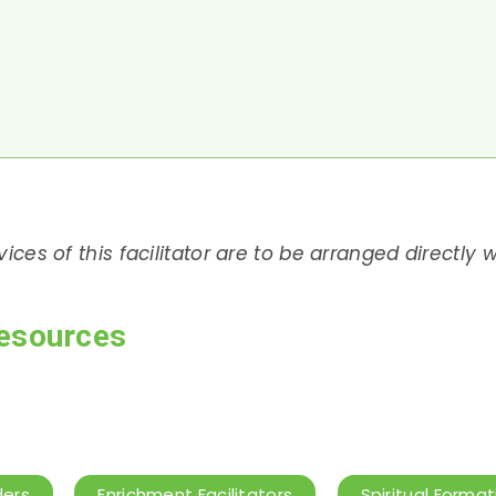
rvices of this facilitator are to be arranged directly
esources
ders
Enrichment Facilitators
Spiritual Format