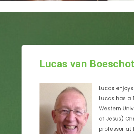
Lucas van Boescho
Lucas enjoys 
Lucas has a 
Western Unive
of Jesus) Chr
professor at 