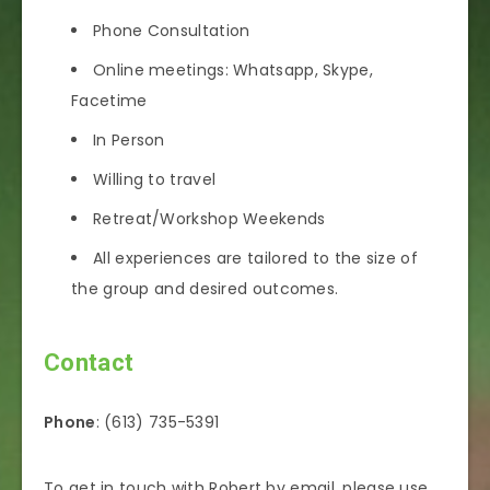
Phone Consultation
Online meetings: Whatsapp, Skype,
Facetime
In Person
Willing to travel
Retreat/Workshop Weekends
All experiences are tailored to the size of
the group and desired outcomes.
Contact
Phone
: (613) 735-5391
To get in touch with Robert by email, please use