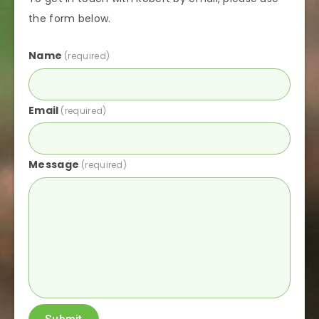
the form below.
Name
(required)
Email
(required)
Message
(required)