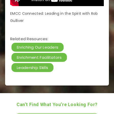
EMCC Connected: Leading in the Spirit with Rob
Gulliver
Related Resources:
Enriching Our Leaders
Enrichment Facilitators
Leadership Skills
Can’t Find What You’re Looking For?