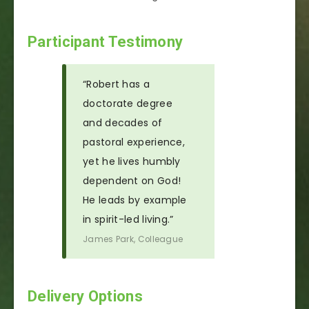
Participant Testimony
“Robert has a
doctorate degree
and decades of
pastoral experience,
yet he lives humbly
dependent on God!
He leads by example
in spirit-led living.”
James Park, Colleague
Delivery Options