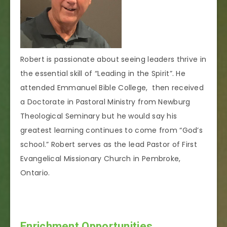
Robert is passionate about seeing leaders thrive in
the essential skill of “Leading in the Spirit”. He
attended Emmanuel Bible College, then received
a Doctorate in Pastoral Ministry from Newburg
Theological Seminary but he would say his
greatest learning continues to come from “God’s
school.” Robert serves as the lead Pastor of First
Evangelical Missionary Church in Pembroke,
Ontario.
Enrichment Opportunities