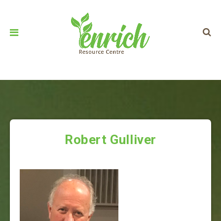
Robert Gulliver