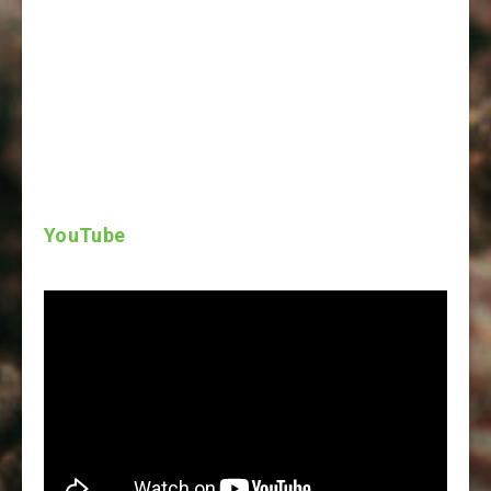
YouTube