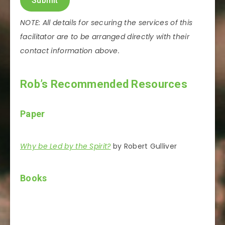
Submit
NOTE: All details for securing the services of this
facilitator are to be arranged directly with their
contact information above.
Rob’s Recommended Resources
Paper
Why be Led by the Spirit?
by Robert Gulliver
Books