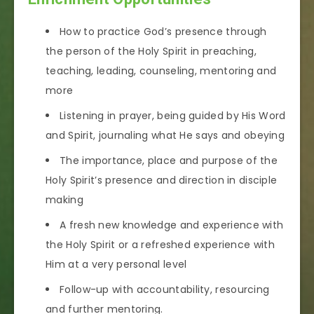
How to practice God’s presence through
the person of the Holy Spirit in preaching,
teaching, leading, counseling, mentoring and
more
Listening in prayer, being guided by His Word
and Spirit, journaling what He says and obeying
The importance, place and purpose of the
Holy Spirit’s presence and direction in disciple
making
A fresh new knowledge and experience with
the Holy Spirit or a refreshed experience with
Him at a very personal level
Follow-up with accountability, resourcing
and further mentoring.