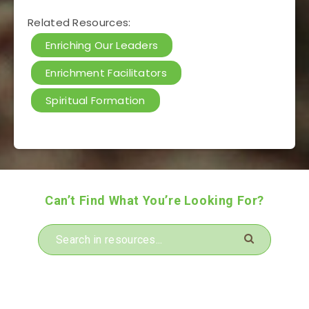
Related Resources:
Enriching Our Leaders
Enrichment Facilitators
Spiritual Formation
Can’t Find What You’re Looking For?