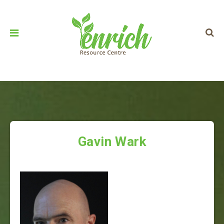
Gavin Wark