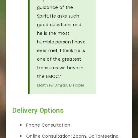
guidance of the
Spirit. He asks such
good questions and
he is the most
humble person I have
ever met. I think he is
one of the greatest
treasures we have in
the EMCC.”
Matthew Brnjas, Disciple
Delivery Options
Phone Consultation
Online Consultation: Zoom, GoToMeeting,