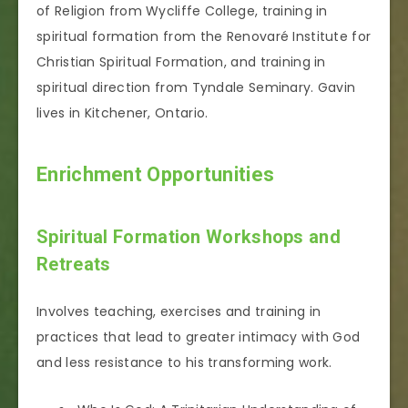
of Religion from Wycliffe College, training in
spiritual formation from the Renovaré Institute for
Christian Spiritual Formation, and training in
spiritual direction from Tyndale Seminary. Gavin
lives in Kitchener, Ontario.
Enrichment Opportunities
Spiritual Formation Workshops and
Retreats
Involves teaching, exercises and training in
practices that lead to greater intimacy with God
and less resistance to his transforming work.