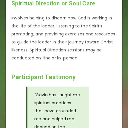
Spiritual Direction or Soul Care
Involves helping to discern how God is working in
the life of the leader, listening to the Spirit’s
prompting, and providing exercises and resources
to guide the leader in their journey toward Christ-
likeness. Spiritual Direction sessions may be
conducted on-line or in-person.
Participant Testimony
“Gavin has taught me
spiritual practices
that have grounded
me and helped me
depend on the