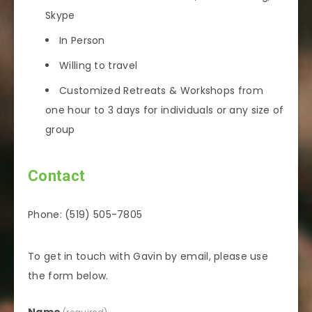
Skype
In Person
Willing to travel
Customized Retreats & Workshops from
one hour to 3 days for individuals or any size of
group
Contact
Phone: (519) 505-7805
To get in touch with Gavin by email, please use
the form below.