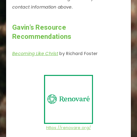
contact information above.
Gavin’s Resource
Recommendations
Becoming Like Christ
by Richard Foster
https://renovare.org/