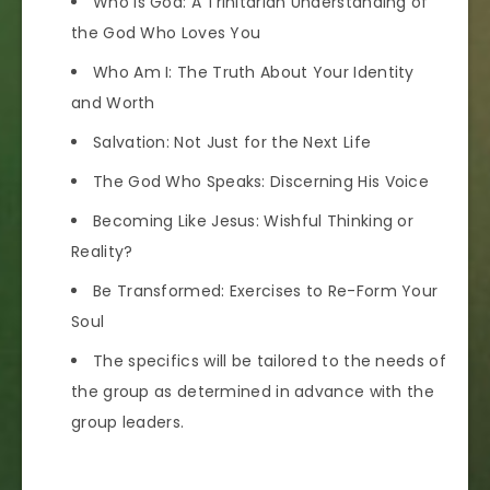
Who Is God: A Trinitarian Understanding of
the God Who Loves You
Who Am I: The Truth About Your Identity
and Worth
Salvation: Not Just for the Next Life
The God Who Speaks: Discerning His Voice
Becoming Like Jesus: Wishful Thinking or
Reality?
Be Transformed: Exercises to Re-Form Your
Soul
The specifics will be tailored to the needs of
the group as determined in advance with the
group leaders.