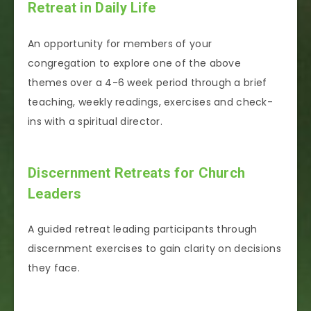
Retreat in Daily Life
An opportunity for members of your
congregation to explore one of the above
themes over a 4-6 week period through a brief
teaching, weekly readings, exercises and check-
ins with a spiritual director.
Discernment Retreats for Church
Leaders
A guided retreat leading participants through
discernment exercises to gain clarity on decisions
they face.