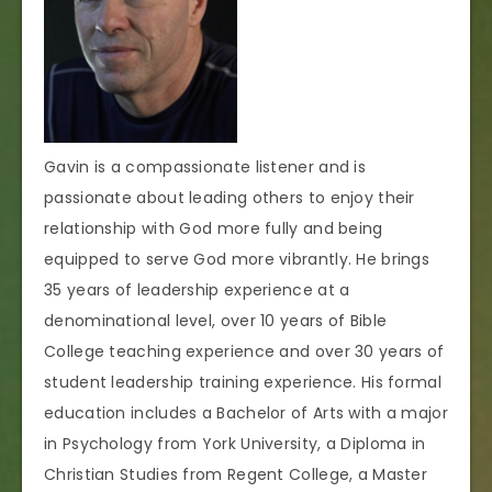
Gavin is a compassionate listener and is
passionate about leading others to enjoy their
relationship with God more fully and being
equipped to serve God more vibrantly. He brings
35 years of leadership experience at a
denominational level, over 10 years of Bible
College teaching experience and over 30 years of
student leadership training experience. His formal
education includes a Bachelor of Arts with a major
in Psychology from York University, a Diploma in
Christian Studies from Regent College, a Master