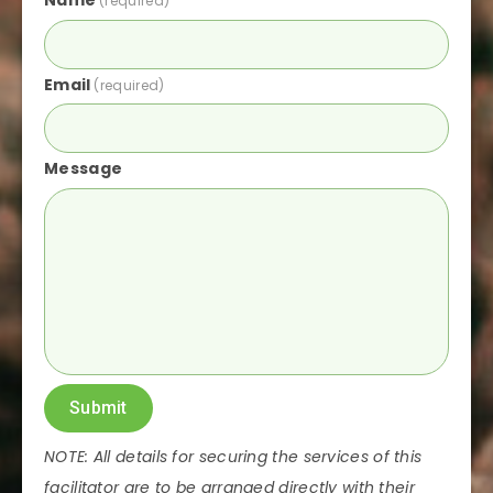
Name
(required)
Email
(required)
Message
Submit
NOTE: All details for securing the services of this
facilitator are to be arranged directly with their