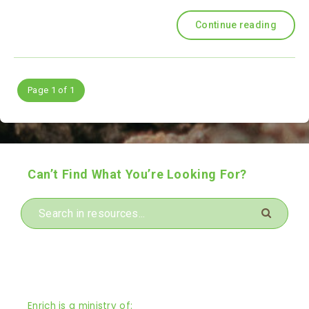
Continue reading
Page 1 of 1
Can’t Find What You’re Looking For?
Enrich is a ministry of: