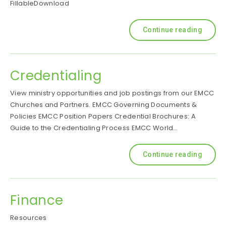
FillableDownload
Continue reading
Credentialing
View ministry opportunities and job postings from our EMCC
Churches and Partners. EMCC Governing Documents &
Policies EMCC Position Papers Credential Brochures: A
Guide to the Credentialing Process EMCC World…
Continue reading
Finance
Resources