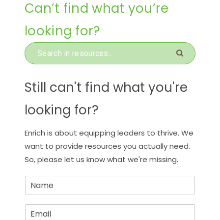
Can’t find what you’re
looking for?
Still can't find what you're
looking for?
Enrich is about equipping leaders to thrive. We
want to provide resources you actually need.
So, please let us know what we're missing.
N
a
m
E
e
m