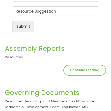
a
R
i
e
l
s
o
Submit
u
r
c
e
Assembly Reports
S
u
Resources
g
g
e
Continue reading
s
t
i
o
Governing Documents
n
Resources Becoming a Full Member ChurchDownload
Leadership-Development-Grant-Application-MGF-