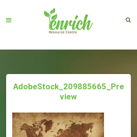
AdobeStock_209885665_Pre
view