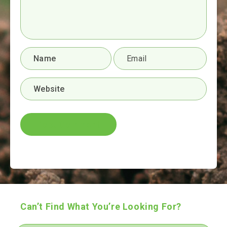
Can’t Find What You’re Looking For?