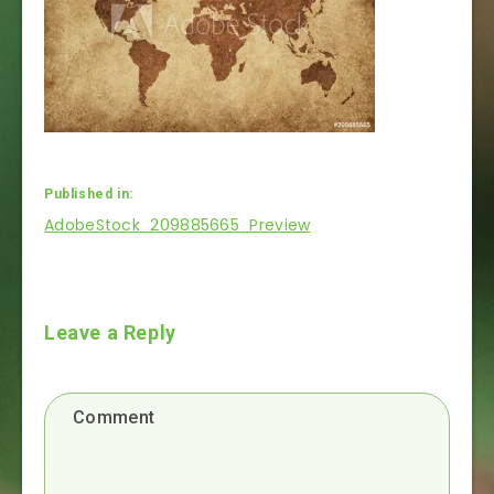
Published in:
Post
AdobeStock_209885665_Preview
navigation
Leave a Reply